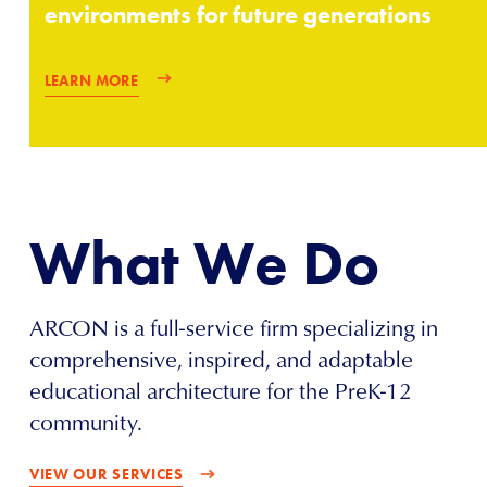
environments for future generations
LEARN MORE
What We Do
ARCON is a full-service firm specializing in
comprehensive, inspired, and adaptable
educational architecture for the PreK-12
community.
VIEW OUR SERVICES