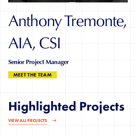
Anthony Tremonte,
AIA, CSI
Senior Project Manager
MEET THE TEAM
Highlighted Projects
VIEW ALL PROJECTS