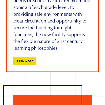
needs of School District 69. From the
zoning of each grade level, to
providing safe environments with
clear circulation and opportunity to
secure the building for night
functions, the new facility supports
the flexible nature of 21st century
learning philosophies.
LEARN MORE