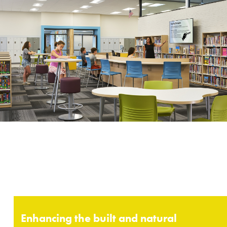
Enhancing the built and natural