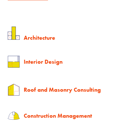
Architecture
Interior Design
Roof and Masonry Consulting
Construction Management