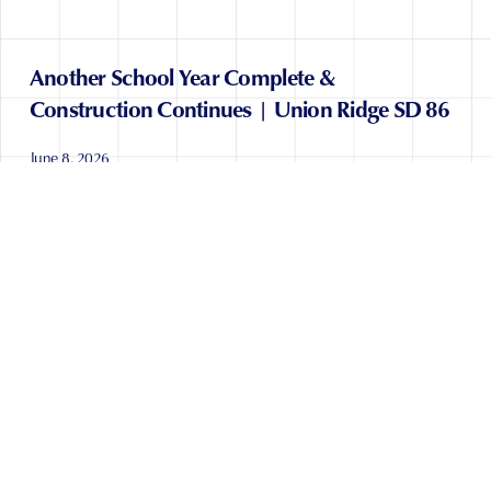
Another School Year Complete &
Construction Continues | Union Ridge SD 86
June 8, 2026
READ POST
CONTACT US
TERMS OF SERVICE