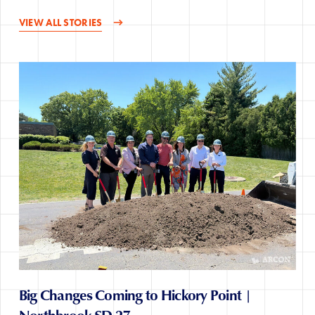
VIEW ALL STORIES
Big Changes Coming to Hickory Point |
Northbrook SD 27