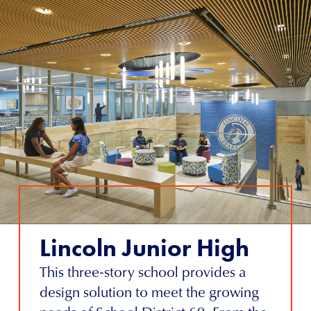
Lincoln Junior High
This three-story school provides a
design solution to meet the growing