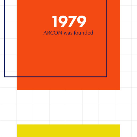
1979
ARCON was founded