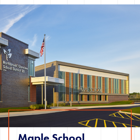
Maple School