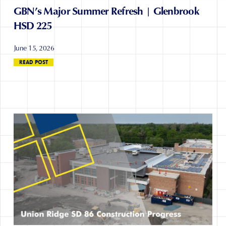
GBN’s Major Summer Refresh | Glenbrook
HSD 225
June 15, 2026
READ POST