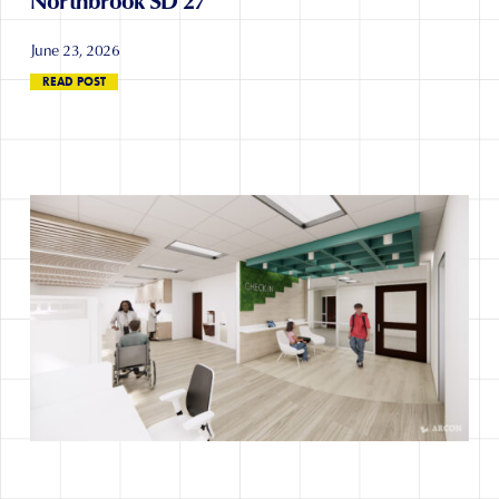
June 23, 2026
READ POST