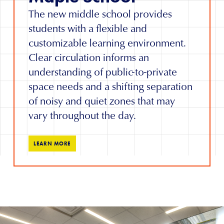
The new middle school provides
students with a flexible and
customizable learning environment.
Clear circulation informs an
understanding of public-to-private
space needs and a shifting separation
of noisy and quiet zones that may
vary throughout the day.
LEARN MORE