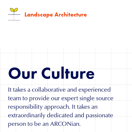
Landscape Architecture
Our
Culture
It takes a collaborative and experienced
team to provide our expert single source
responsibility approach. It takes an
extraordinarily dedicated and passionate
person to be an ARCONian.