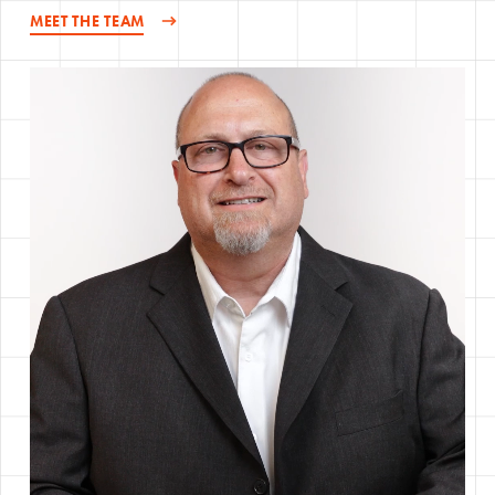
MEET THE TEAM