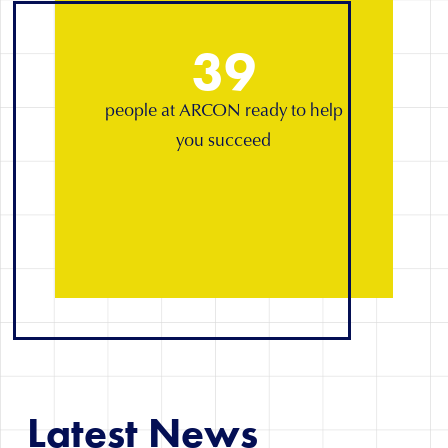
39
people at ARCON ready to help
you succeed
Latest News