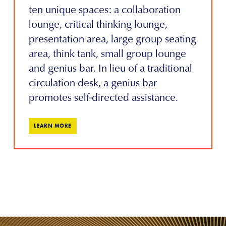
ten unique spaces: a collaboration
lounge, critical thinking lounge,
presentation area, large group seating
area, think tank, small group lounge
and genius bar. In lieu of a traditional
circulation desk, a genius bar
promotes self-directed assistance.
LEARN MORE