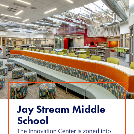
Jay Stream Middle
School
The Innovation Center is zoned into