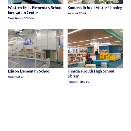
Western Trails Elementary School
Komarek School Master Planning
Innovation Center
Komarek SD 94
Carol Stream CCSD 93
Edison Elementary School
Hinsdale South High School
Library
Skokie SD 69
Hinsdale THSD 86