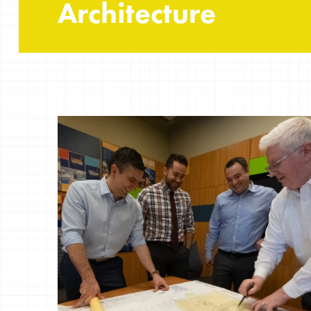
Architecture