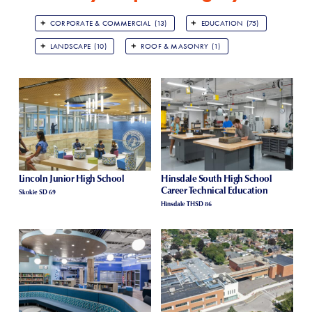
CORPORATE & COMMERCIAL
(13)
EDUCATION
(75)
LANDSCAPE
(10)
ROOF & MASONRY
(1)
Lincoln Junior High School
Hinsdale South High School
Career Technical Education
Skokie SD 69
Hinsdale THSD 86