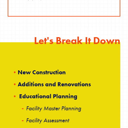
Let's Break It Down
New Construction
Additions and Renovations
Educational Planning
Facility Master Planning
Facility Assessment