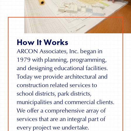
How It Works
ARCON Associates, Inc. began in
1979 with planning, programming,
and designing educational facilities.
Today we provide architectural and
construction related services to
school districts, park districts,
municipalities and commercial clients.
We offer a comprehensive array of
services that are an integral part of
every project we undertake.