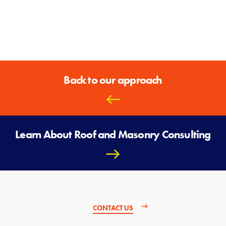
Back to our approach
Learn About Roof and Masonry Consulting
CONTACT US