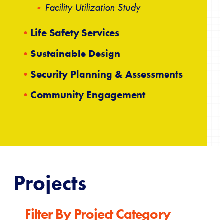
Facility Utilization Study
Life Safety Services
Sustainable Design
Security Planning & Assessments
Community Engagement
Projects
Filter By Project Category