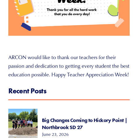
ARCON would like to thank our teachers for their
passion and dedication to getting every student the best
education possible. Happy Teacher Appreciation Week!
Recent Posts
Big Changes Coming to Hickory Point |
Northbrook SD 27
June 23, 2026