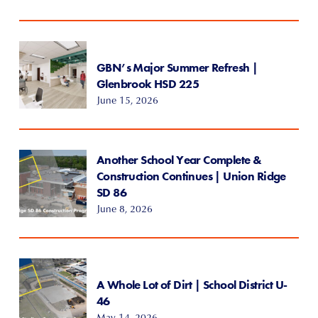
GBN’s Major Summer Refresh |
Glenbrook HSD 225
June 15, 2026
Another School Year Complete &
Construction Continues | Union Ridge
SD 86
June 8, 2026
A Whole Lot of Dirt | School District U-
46
May 14, 2026