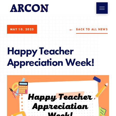
MAY 10, 2023
BACK TO ALL NEWS
Happy Teacher
Appreciation Week!