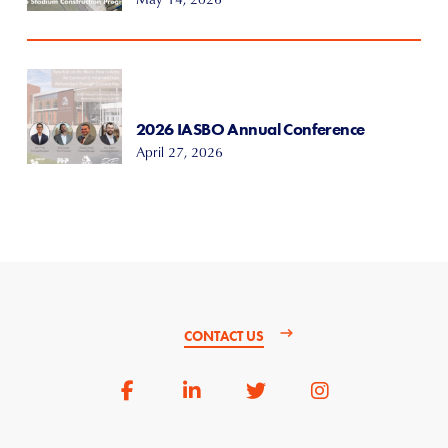
2026 IASBO Annual Conference
April 27, 2026
CONTACT US